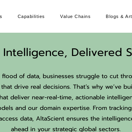
s
Capabilities
Value Chains
Blogs & Art
Intelligence, Delivered S
 flood of data, businesses struggle to cut thr
that drive real decisions. That’s why we’ve bui
hat deliver near-real-time, actionable intelli
els and our domain expertise. From trackin
access data, AltaScient ensures the intelligen
ahead in your strategic global sectors.