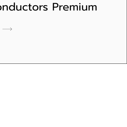
onductors Premium