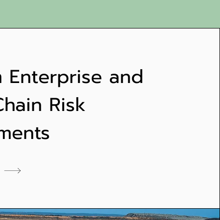
 Enterprise and
Chain Risk
ments