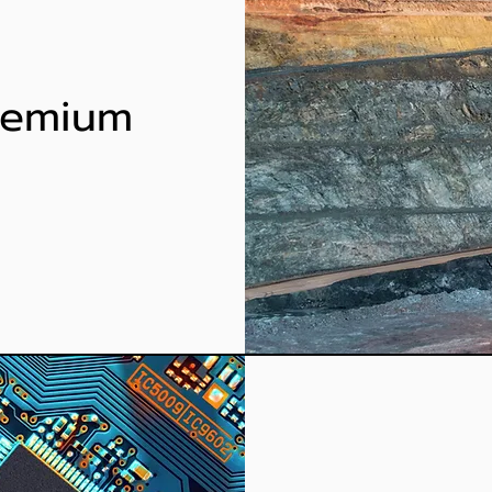
Premium