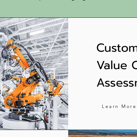
Custom
Value 
Assess
Learn More