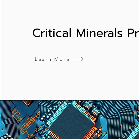
Critical Minerals 
Learn More