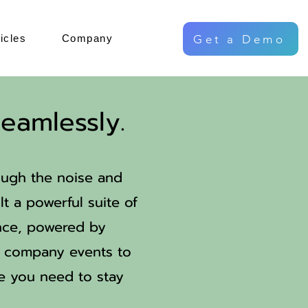
Get a Demo
icles
Company
eamlessly.
ough the noise and
lt a powerful suite of
gence, powered by
g company events to
ce you need to stay