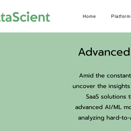
Home
Platform
Advanced 
Amid the constant
uncover the insights 
SaaS solutions t
advanced AI/ML mod
analyzing hard-to-