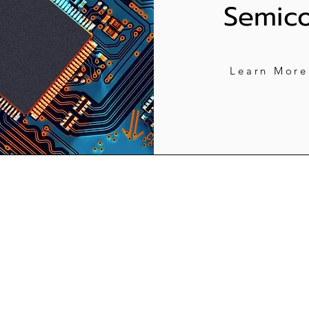
Semic
Learn More