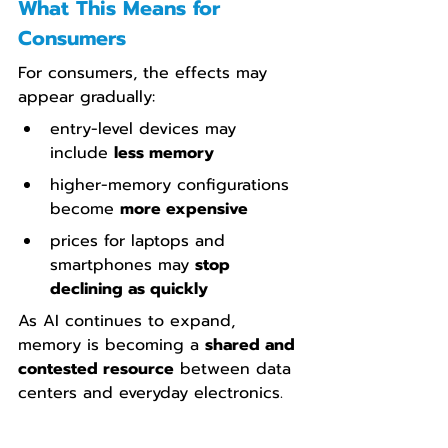
What This Means for 
Consumers
For consumers, the effects may 
appear gradually:
entry-level devices may 
include 
less memory
higher-memory configurations 
become 
more expensive
prices for laptops and 
smartphones may 
stop 
declining as quickly
As AI continues to expand, 
memory is becoming a 
shared and 
contested resource
 between data 
centers and everyday electronics.