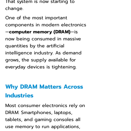
That system is now starting to 
change.
One of the most important 
components in modern electronics
—
computer memory (DRAM)
—is 
now being consumed in massive 
quantities by the artificial 
intelligence industry. As demand 
grows, the supply available for 
everyday devices is tightening.
Why DRAM Matters Across 
Industries
Most consumer electronics rely on 
DRAM. Smartphones, laptops, 
tablets, and gaming consoles all 
use memory to run applications, 