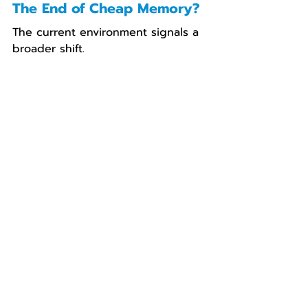
The End of Cheap Memory?
The current environment signals a 
broader shift.
The era of consistently falling 
component costs is being 
challenged by:
sustained demand from AI 
infrastructure
prioritization of large-scale 
buyers
tightening supply across 
multiple sectors
Memory is no longer just another 
component—it is becoming a 
strategic resource within the 
digital economy
.