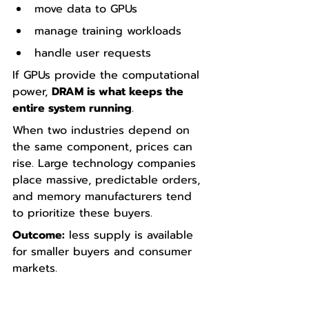
move data to GPUs
manage training workloads
handle user requests
If GPUs provide the computational 
power, 
DRAM is what keeps the 
entire system running
.
When two industries depend on 
the same component, prices can 
rise. Large technology companies 
place massive, predictable orders, 
and memory manufacturers tend 
to prioritize these buyers.
Outcome:
 less supply is available 
for smaller buyers and consumer 
markets.