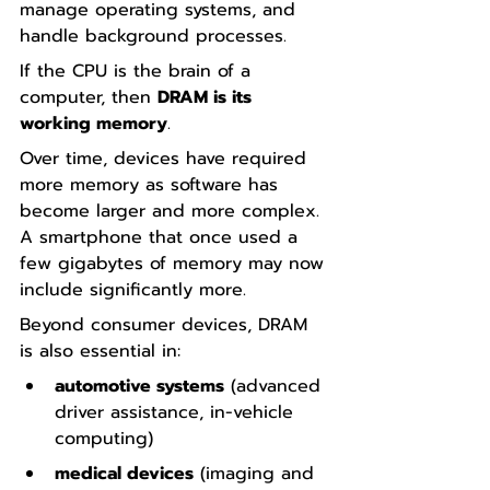
manage operating systems, and 
handle background processes.
If the CPU is the brain of a 
computer, then 
DRAM is its 
working memory
.
Over time, devices have required 
more memory as software has 
become larger and more complex. 
A smartphone that once used a 
few gigabytes of memory may now 
include significantly more.
Beyond consumer devices, DRAM 
is also essential in:
automotive systems
 (advanced 
driver assistance, in-vehicle 
computing)
medical devices
 (imaging and 