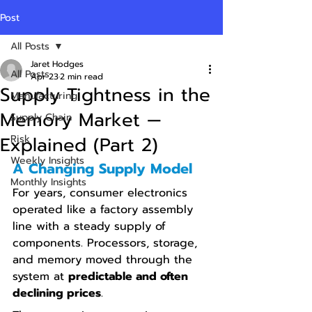
Post
All Posts
Jaret Hodges
All Posts
Apr 23
2 min read
Supply Tightness in the
Manufacturing
Memory Market —
Supply Chain
Explained (Part 2)
Risk
Weekly Insights
A Changing Supply Model
Monthly Insights
For years, consumer electronics 
operated like a factory assembly 
line with a steady supply of 
components. Processors, storage, 
and memory moved through the 
system at 
predictable and often 
declining prices
.