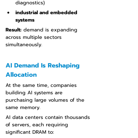
diagnostics)
industrial and embedded 
systems
Result:
 demand is expanding 
across multiple sectors 
simultaneously.
AI Demand Is Reshaping 
Allocation
At the same time, companies 
building AI systems are 
purchasing large volumes of the 
same memory.
AI data centers contain thousands 
of servers, each requiring 
significant DRAM to: