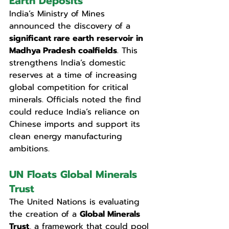
Earth Deposits
India’s Ministry of Mines 
announced the discovery of a 
significant rare earth reservoir in 
Madhya Pradesh coalfields
. This 
strengthens India’s domestic 
reserves at a time of increasing 
global competition for critical 
minerals. Officials noted the find 
could reduce India’s reliance on 
Chinese imports and support its 
clean energy manufacturing 
ambitions.
UN Floats Global Minerals 
Trust
The United Nations is evaluating 
the creation of a 
Global Minerals 
Trust
, a framework that could pool 