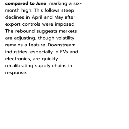
compared to June
, marking a six-
month high. This follows steep 
declines in April and May after 
export controls were imposed. 
The rebound suggests markets 
are adjusting, though volatility 
remains a feature. Downstream 
industries, especially in EVs and 
electronics, are quickly 
recalibrating supply chains in 
response.