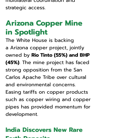
multilateral coordination and 
strategic access.
Arizona Copper Mine 
in Spotlight
The White House is backing 
a
Arizona copper project, jointly 
owned by 
Rio Tinto (55%) and BHP 
(45%)
. The mine project has faced 
strong opposition from the San 
Carlos Apache Tribe over cultural 
and environmental concerns. 
Easing tariffs on copper products 
such as copper wiring and copper 
pipes has provided momentum for 
development.
India Discovers New Rare 