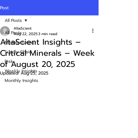
Post
All Posts
AltaScient
All Posts
Aug 22, 2025
3 min read
AltaScient Insights –
Manufacturing
Critical Minerals – Week
Supply Chain
of August 20, 2025
Risk
Weekly Insights
Updated:
Aug 25, 2025
Monthly Insights