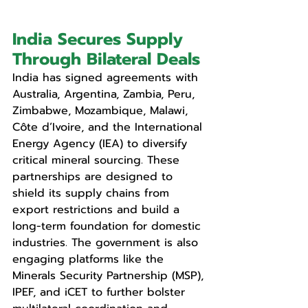
India Secures Supply 
Through Bilateral Deals
India has signed agreements with 
Australia, Argentina, Zambia, Peru, 
Zimbabwe, Mozambique, Malawi, 
Côte d’Ivoire, and the International 
Energy Agency (IEA) to diversify 
critical mineral sourcing. These 
partnerships are designed to 
shield its supply chains from 
export restrictions and build a 
long-term foundation for domestic 
industries. The government is also 
engaging platforms like the 
Minerals Security Partnership (MSP), 
IPEF, and iCET to further bolster 