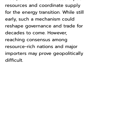
resources and coordinate supply 
for the energy transition. While still 
early, such a mechanism could 
reshape governance and trade for 
decades to come. However, 
reaching consensus among 
resource-rich nations and major 
importers may prove geopolitically 
difficult.
Copyright © 2025 AltaScient LLC. All rights 
reserved.
Disclaimer:
The content in this report is intended for 
informational purposes only. Authors or their 
companies provide no endorsement and make 
no representations as to accuracy, 