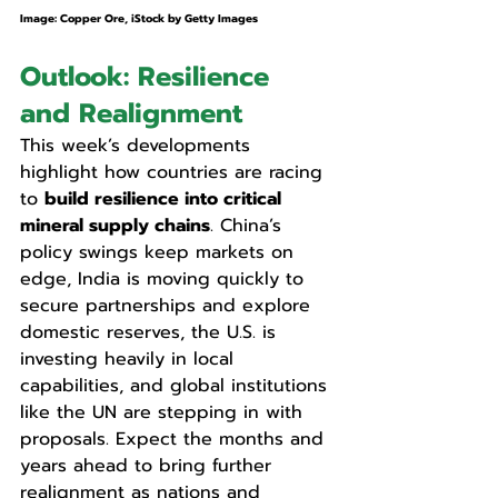
Image: Copper Ore, iStock by Getty Images
Outlook: Resilience 
and Realignment
This week’s developments 
highlight how countries are racing 
to 
build resilience into critical 
mineral supply chains
. China’s 
policy swings keep markets on 
edge, India is moving quickly to 
secure partnerships and explore 
domestic reserves, the U.S. is 
investing heavily in local 
capabilities, and global institutions 
like the UN are stepping in with 
proposals. Expect the months and 
years ahead to bring further 
realignment as nations and 