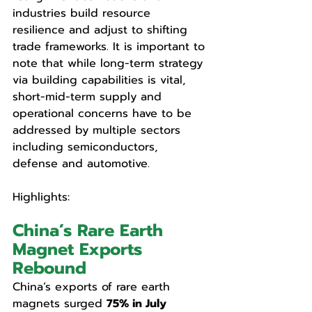
industries build resource 
resilience and adjust to shifting 
trade frameworks. It is important to 
note that while long-term strategy 
via building capabilities is vital, 
short-mid-term supply and 
operational concerns have to be 
addressed by multiple sectors 
including semiconductors, 
defense and automotive.
Highlights: 
China’s Rare Earth 
Magnet Exports 
Rebound
China’s exports of rare earth 
magnets surged 
75% in July 