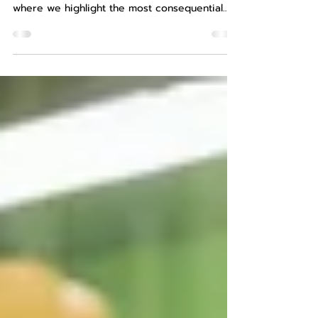
Minerals | March 2026
Welcome to this edition of AltaScient’s
Complimentary Critical Minerals Insights,
where we highlight the most consequential
developments from the past month shaping
supply security, processing capacity,
traceability enforcement, and geopolitical
leverage across critical mineral supply chains.
March developments point to a system under
increasing strain—not from lack of resources,
but from constraints in execution, capital, and
coordination . Supply chains are becoming
more f