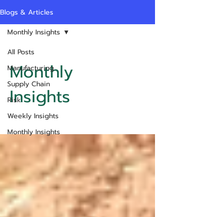
Blogs & Articles
Monthly Insights
All Posts
Monthly
Manufacturing
Supply Chain
Insights
Risk
Weekly Insights
Monthly Insights