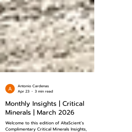
Antonio Cardenas
Apr 23
3 min read
Monthly Insights | Critical